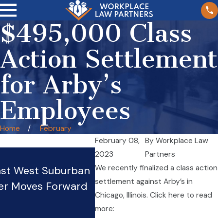
$495,000 Class
Action Settlement
for Arby’s
Employees
Home
February
February 08,
By
Workplace Law
Wage Theft in Illinois
2023
Partners
We recently finalized a class action
nst West Suburban
Restaurants: Tipped Wor
settlement against Arby’s in
er Moves Forward
Rights and Protections
Chicago, Illinois. Click here to read
Oct 20, 2025
more: