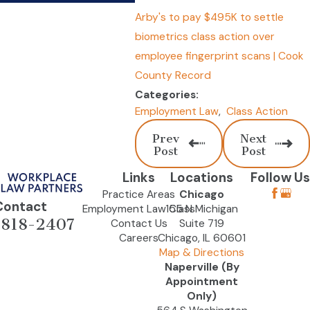
Arby's to pay $495K to settle
biometrics class action over
employee fingerprint scans | Cook
County Record
Categories:
Employment Law
,
Class Action
Prev
Next
Post
Post
Links
Locations
Follow Us
Practice Areas
Chicago
Contact
Employment Law Class
155 N Michigan
-818-2407
Contact Us
Suite 719
Careers
Chicago, IL 60601
Map & Directions
Naperville (By
Appointment
Only)