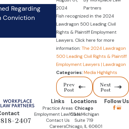
August 01,
By
Workplace Law
hed Regarding
2024
Partners
Firm’s Whistleblower Phy
Fish recognized in the 2024
n Conviction
Pursues Case Against Co
Lawdragon 500 Leading Civil
Sep 24, 2024
Rights & Plaintiff Employment
Lawyers. Click here for more
information:
The 2024 Lawdragon
500 Leading Civil Rights & Plaintiff
Employment Lawyers | Lawdragon
Media Highlights
Categories:
Prev
Next
Post
Post
Links
Locations
Follow Us
Practice Areas
Chicago
Contact
Employment Law Class
155 N Michigan
-818-2407
Contact Us
Suite 719
Careers
Chicago, IL 60601