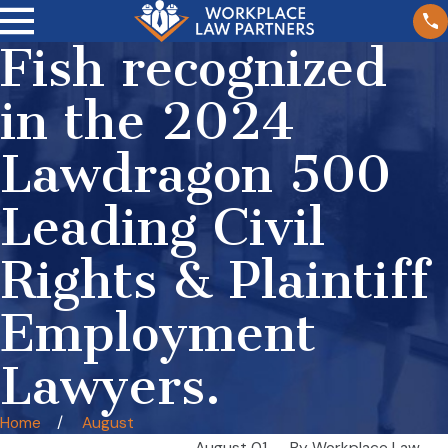
Fish recognized
in the 2024
Lawdragon 500
Leading Civil
Rights & Plaintiff
Employment
Lawyers.
Home
August