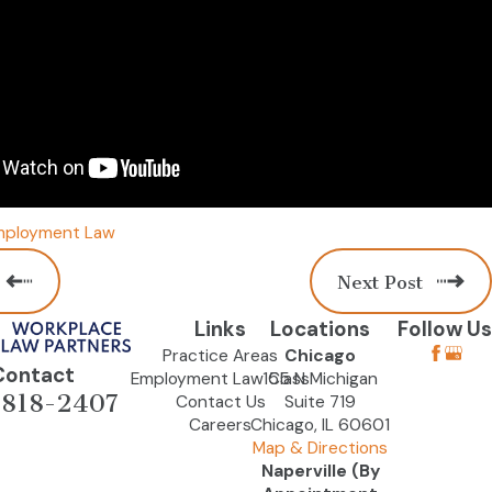
mployment Law
Next Post
Links
Locations
Follow Us
Practice Areas
Chicago
Contact
Employment Law Class
155 N Michigan
-818-2407
Contact Us
Suite 719
Careers
Chicago, IL 60601
Map & Directions
Naperville (By