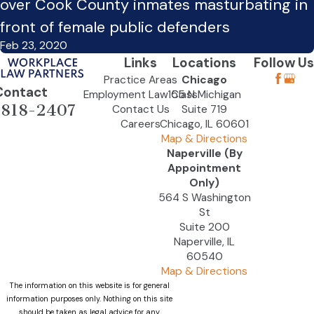
over Cook County inmates masturbating in
front of female public defenders
Feb 23, 2020
Links
Locations
Follow Us
Practice Areas
Chicago
Contact
Employment Law Class
155 N Michigan
-818-2407
Contact Us
Suite 719
Careers
Chicago, IL 60601
Map & Directions
Naperville (By
Appointment
Only)
564 S Washington
St
Suite 200
Naperville, IL
60540
Map & Directions
The information on this website is for general
information purposes only. Nothing on this site
should be taken as legal advice for any