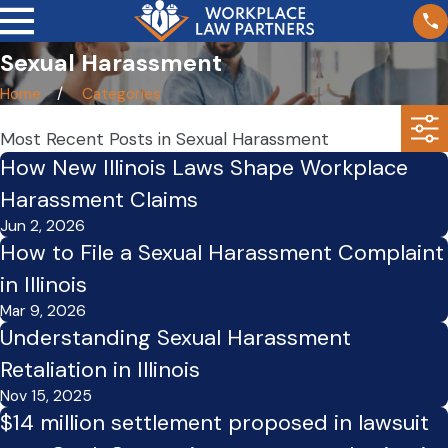
Sexual Harassment
Home
Categories
Most Recent Posts in Sexual Harassment
How New Illinois Laws Shape Workplace
Harassment Claims
Jun 2, 2026
How to File a Sexual Harassment Complaint
in Illinois
Mar 9, 2026
Understanding Sexual Harassment
Retaliation in Illinois
Nov 15, 2025
$14 million settlement proposed in lawsuit