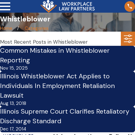
Whistleblower
Home
Categories
Most Recent Posts in Whistleblower
Common Mistakes in Whistleblower
Reporting
Nov 15, 2025
Illinois Whistleblower Act Applies to
Individuals In Employment Retaliation
Lawsuit
Aug 13, 2018
Illinois Supreme Court Clarifies Retaliatory
Discharge Standard
Dec 17, 2014