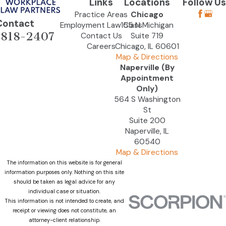
Links
Locations
Follow Us
Practice Areas
Chicago
Contact
Employment Law Class
155 N Michigan
-818-2407
Contact Us
Suite 719
Careers
Chicago, IL 60601
Map & Directions
Naperville (By
Appointment
Only)
564 S Washington
St
Suite 200
Naperville, IL
60540
Map & Directions
The information on this website is for general
information purposes only. Nothing on this site
should be taken as legal advice for any
individual case or situation.
This information is not intended to create, and
receipt or viewing does not constitute, an
attorney-client relationship.