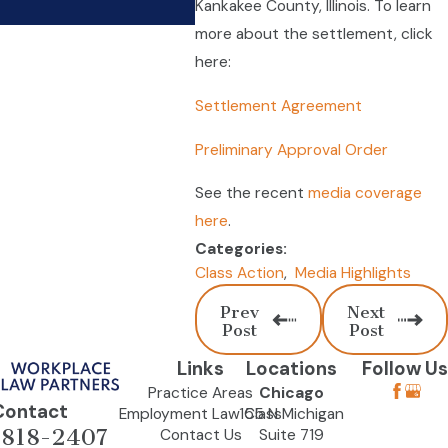
Kankakee County, Illinois. To learn
more about the settlement, click
here:
Settlement Agreement
Preliminary Approval Order
See the recent
media coverage
here
.
Categories:
Class Action
,
Media Highlights
Prev
Next
Post
Post
Links
Locations
Follow Us
Practice Areas
Chicago
Contact
Employment Law Class
155 N Michigan
-818-2407
Contact Us
Suite 719