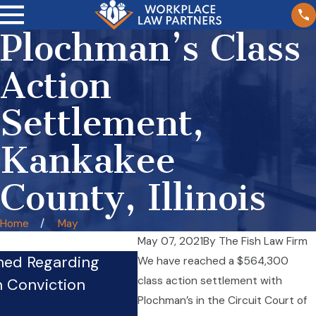
Plochman’s Class
Action
Settlement,
Kankakee
County, Illinois
Home
May
May 07, 2021
By
The Fish Law Firm
hed Regarding
We have reached a $564,300
Firm’s Whistleblower Phy
class action settlement with
n Conviction
Pursues Case Against Co
Plochman’s in the Circuit Court of
Sep 24, 2024