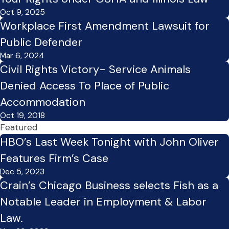
Oct 9, 2025
Workplace First Amendment Lawsuit for
Public Defender
Mar 6, 2024
Civil Rights Victory- Service Animals
Denied Access To Place of Public
Accommodation
Oct 19, 2018
Featured
HBO’s Last Week Tonight with John Oliver
Features Firm’s Case
Dec 5, 2023
Crain’s Chicago Business selects Fish as a
Notable Leader in Employment & Labor
Law.