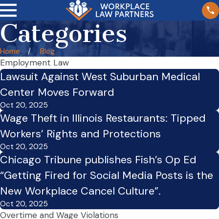
Categories
Home
Blog
Employment Law
Lawsuit Against West Suburban Medical
Center Moves Forward
Oct 20, 2025
Wage Theft in Illinois Restaurants: Tipped
Workers’ Rights and Protections
Oct 20, 2025
Chicago Tribune publishes Fish’s Op Ed
“Getting Fired for Social Media Posts is the
New Workplace Cancel Culture”.
Oct 20, 2025
Overtime and Wage Violations