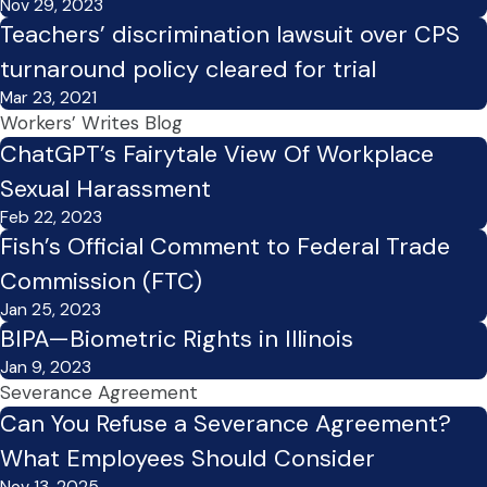
Nov 29, 2023
Teachers’ discrimination lawsuit over CPS
turnaround policy cleared for trial
Mar 23, 2021
Workers’ Writes Blog
ChatGPT’s Fairytale View Of Workplace
Sexual Harassment
Feb 22, 2023
Fish’s Official Comment to Federal Trade
Commission (FTC)
Jan 25, 2023
BIPA—Biometric Rights in Illinois
Jan 9, 2023
Severance Agreement
Can You Refuse a Severance Agreement?
What Employees Should Consider