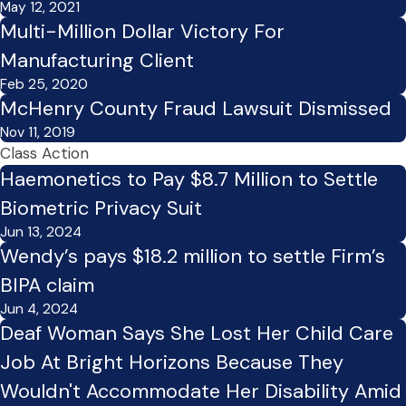
May 12, 2021
Multi-Million Dollar Victory For
Manufacturing Client
Feb 25, 2020
McHenry County Fraud Lawsuit Dismissed
Nov 11, 2019
Class Action
Haemonetics to Pay $8.7 Million to Settle
Biometric Privacy Suit
Jun 13, 2024
Wendy’s pays $18.2 million to settle Firm’s
BIPA claim
Jun 4, 2024
Deaf Woman Says She Lost Her Child Care
Job At Bright Horizons Because They
Wouldn't Accommodate Her Disability Amid