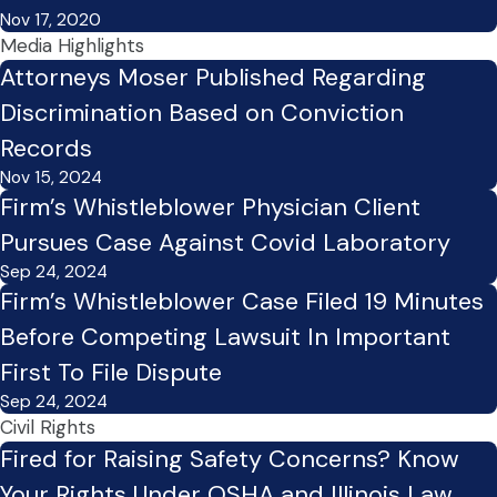
Nov 17, 2020
Media Highlights
Attorneys Moser Published Regarding
Discrimination Based on Conviction
Records
Nov 15, 2024
Firm’s Whistleblower Physician Client
Pursues Case Against Covid Laboratory
Sep 24, 2024
Firm’s Whistleblower Case Filed 19 Minutes
Before Competing Lawsuit In Important
First To File Dispute
Sep 24, 2024
Civil Rights
Fired for Raising Safety Concerns? Know
Your Rights Under OSHA and Illinois Law