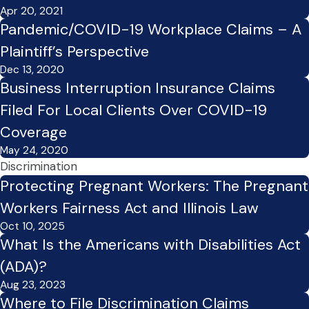
Apr 20, 2021
Pandemic/COVID-19 Workplace Claims – A
Plaintiff’s Perspective
Dec 13, 2020
Business Interruption Insurance Claims
Filed For Local Clients Over COVID-19
Coverage
May 24, 2020
Discrimination
Protecting Pregnant Workers: The Pregnant
Workers Fairness Act and Illinois Law
Oct 10, 2025
What Is the Americans with Disabilities Act
(ADA)?
Aug 23, 2023
Where to File Discrimination Claims