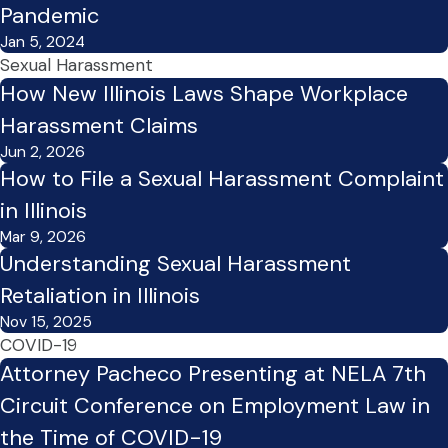
Pandemic
Jan 5, 2024
Sexual Harassment
How New Illinois Laws Shape Workplace
Harassment Claims
Jun 2, 2026
How to File a Sexual Harassment Complaint
in Illinois
Mar 9, 2026
Understanding Sexual Harassment
Retaliation in Illinois
Nov 15, 2025
COVID-19
Attorney Pacheco Presenting at NELA 7th
Circuit Conference on Employment Law in
the Time of COVID-19