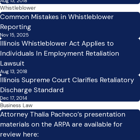
Aug 13, 2018
Whistleblower
Common Mistakes in Whistleblower
Reporting
Nov 15, 2025
Illinois Whistleblower Act Applies to
Individuals In Employment Retaliation
Lawsuit
Aug 13, 2018
Illinois Supreme Court Clarifies Retaliatory
Discharge Standard
Dec 17, 2014
Business Law
Attorney Thalia Pacheco’s presentation
materials on the ARPA are available for
review here: