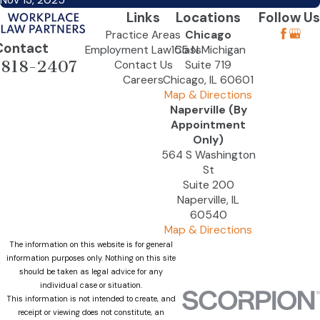
Nov 13, 2025
Links
Locations
Follow Us
Practice Areas
Chicago
Contact
Employment Law Class
155 N Michigan
-818-2407
Contact Us
Suite 719
Careers
Chicago, IL 60601
Map & Directions
Naperville (By
Appointment
Only)
564 S Washington
St
Suite 200
Naperville, IL
60540
Map & Directions
The information on this website is for general
information purposes only. Nothing on this site
should be taken as legal advice for any
individual case or situation.
This information is not intended to create, and
receipt or viewing does not constitute, an