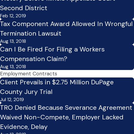
Second District
Feb 12, 2019
Tax Component Award Allowed In Wrongful
Termination Lawsuit
Aug 13, 2018
Can I Be Fired For Filing a Workers
Compensation Claim?
Aug 13, 2018
Employment Contracts
Client Prevails in $2.75 Million DuPage
County Jury Trial
Jul 12, 2019
TRO Denied Because Severance Agreement
Waived Non-Compete, Employer Lacked
Evidence, Delay