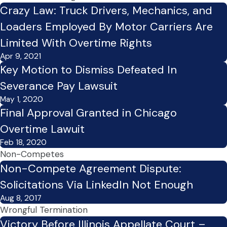
Crazy Law: Truck Drivers, Mechanics, and
Loaders Employed By Motor Carriers Are
Limited With Overtime Rights
Apr 9, 2021
Key Motion to Dismiss Defeated In
Severance Pay Lawsuit
May 1, 2020
Final Approval Granted in Chicago
Overtime Lawuit
Feb 18, 2020
Non-Competes
Non-Compete Agreement Dispute:
Solicitations Via LinkedIn Not Enough
Aug 8, 2017
Wrongful Termination
Victory Before Illinois Appellate Court –